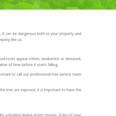
l, it can be dangerous both to your property and
mpany like us.
posed roots appear rotten, weakened, or diseased,
ter of time before it starts falling.
portant to call our professional tree service team
the tree are exposed, it is important to have the
ite a beating during storm season. If any of your