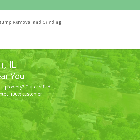
tump Removal and Grinding
, IL
ear You
l property? Our certified
arantee 100% customer