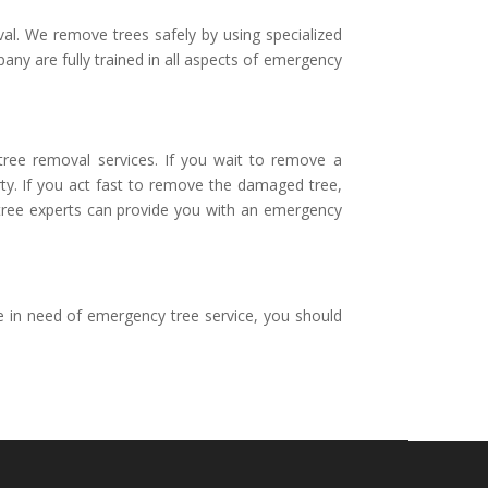
al. We remove trees safely by using specialized
any are fully trained in all aspects of emergency
 tree removal services. If you wait to remove a
rty. If you act fast to remove the damaged tree,
d tree experts can provide you with an emergency
e in need of emergency tree service, you should