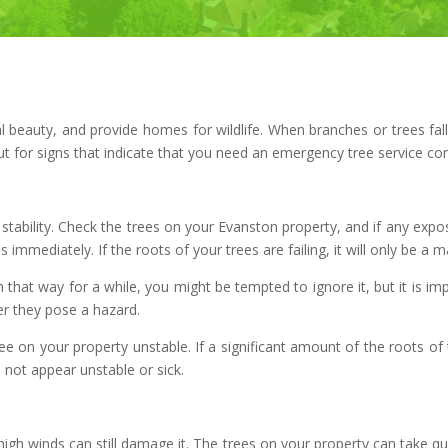
l beauty, and provide homes for wildlife. When branches or trees fal
ut for signs that indicate that you need an emergency tree service co
its stability. Check the trees on your Evanston property, and if any ex
immediately. If the roots of your trees are failing, it will only be a mat
n that way for a while, you might be tempted to ignore it, but it is im
er they pose a hazard.
ee on your property unstable. If a significant amount of the roots of 
 not appear unstable or sick.
 high winds can still damage it. The trees on your property can take qu