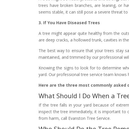
trees have broken branches, are leaning, or ha
seems stable, it can still pose a severe threat to
3. If You Have Diseased Trees
A tree might appear quite healthy from the outs
are deep cracks, a hollowed trunk, cavities in th
The best way to ensure that your trees stay saf
maintained, and trimmed by our professional will
Knowing the signs to look for to determine wh
yard. Our professional tree service team knows h
Here are the three most commonly asked 
What Should I Do When a Tree 
If the tree falls in your yard because of extr
inspect the tree immediately, it is important to
from harm, call Evanston Tree Service.
Who Should Do the Tree Remo