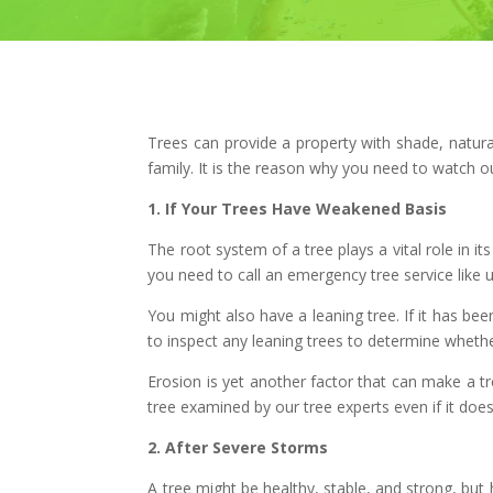
Trees can provide a property with shade, natura
family. It is the reason why you need to watch o
1. If Your Trees Have Weakened Basis
The root system of a tree plays a vital role in 
you need to call an emergency tree service like us 
You might also have a leaning tree. If it has bee
to inspect any leaning trees to determine wheth
Erosion is yet another factor that can make a tr
tree examined by our tree experts even if it does
2. After Severe Storms
A tree might be healthy, stable, and strong, but