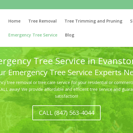
Home
Tree Removal
Tree Trimming and Pruning
S
Emergency Tree Service
Blog
rgency Tree Service in Evanston
r Emergency Tree Service Experts N
 tree removal or tree care service for your residential or commercia
 CALL away! We provide affordable and efficient tree service and gu
satisfaction!
CALL (847) 563-4044