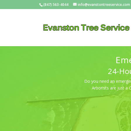
(847) 563-4044
info@evanstontreeservice.com
Eme
24-Hou
Do you need an emergency
Arborists are just a