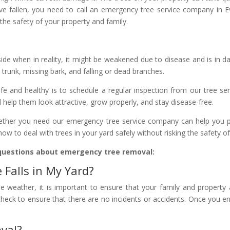
ve fallen, you need to call an emergency tree service company in 
 the safety of your property and family.
ide when in reality, it might be weakened due to disease and is in da
e trunk, missing bark, and falling or dead branches.
e and healthy is to schedule a regular inspection from our tree ser
 help them look attractive, grow properly, and stay disease-free.
ether you need our emergency tree service company can help you pre
ow to deal with trees in your yard safely without risking the safety 
questions about emergency tree removal:
Falls in My Yard?
eme weather, it is important to ensure that your family and property
 check to ensure that there are no incidents or accidents. Once you 
val?