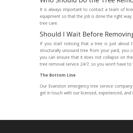
It is always important to contact a team of li
equipment so that the job is done the right way.
tree care.
Should I Wait Before Removin
If you start noticing that a tree is just abou
structurally unsound tree from your yard, you c
you can ensure that it does not collapse on the
tree removal service 24/7, so you won’t have to 
The Bottom Line
Our Evanston emergency tree service company ca
get in touch with our licensed, experienced, and