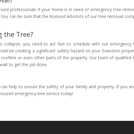
censed professionals if your home is in need of emergency tree remov
 You can be sure that the licensed Arborists of our tree removal comp
g the Tree?
t to collapse, you need to act fast to schedule with our emergency
ould be creating a significant safety hazard on your Evanston prope
 roofline or even other parts of the property. Our team of qualifie
wait to get the job done.
n help to ensure the safety of your family and property. If you ar
 insured emergency tree service today!