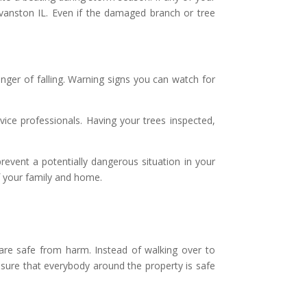
Evanston IL. Even if the damaged branch or tree
nger of falling. Warning signs you can watch for
vice professionals. Having your trees inspected,
vent a potentially dangerous situation in your
of your family and home.
 are safe from harm. Instead of walking over to
ensure that everybody around the property is safe