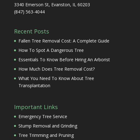
3340 Emerson St, Evanston, IL 60203
(847) 563-4044
Recent Posts
Fallen Tree Removal Cost: A Complete Guide
How To Spot A Dangerous Tree
Essentials To Know Before Hiring An Arborist
How Much Does Tree Removal Cost?
What You Need To Know About Tree
Transplantation
Important Links
Emergency Tree Service
Stump Removal and Grinding
Tree Trimming and Pruning