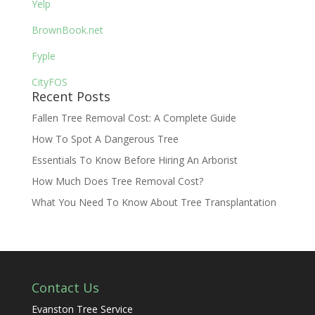
Yelp
BrownBook.net
Fyple
CityFOS
Recent Posts
Fallen Tree Removal Cost: A Complete Guide
How To Spot A Dangerous Tree
Essentials To Know Before Hiring An Arborist
How Much Does Tree Removal Cost?
What You Need To Know About Tree Transplantation
Contact Us
Evanston Tree Service