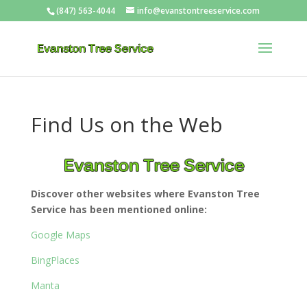
(847) 563-4044
info@evanstontreeservice.com
Find Us on the Web
Discover other websites where Evanston Tree
Service has been mentioned online:
Google Maps
BingPlaces
Manta