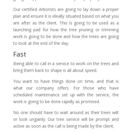
Our certified Arborists are going to lay down a proper
plan and ensure it is ideally situated based on what you
are after as the client. This is going to be used as a
launching pad for how the tree pruning or trimming
work is going to be done and how the trees are going
to look at the end of the day.
Fast
Being able to call in a service to work on the trees and
bring them back to shape is all about speed.
You want to have things done on time, and that is
what our company offers. For those who have
scheduled maintenance set up with the service, the
work is going to be done rapidly as promised.
No one should have to wait around as their trees wilt
or look ungainly. Our tree service will be prompt and
active as soon as the call is being made by the client.