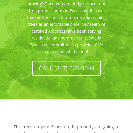
pruning? Then you are at right place, our
tree professionals in Evanston, IL have
master the craft of trimming and pruning
trees at an affordable price. Our team of
certified Arborists have been serving
residential and commercial clients in
Evanston, committed to provide 100%
customer satisfaction!
CALL (847) 563-4044
The trees on your Evanston, IL property are going to