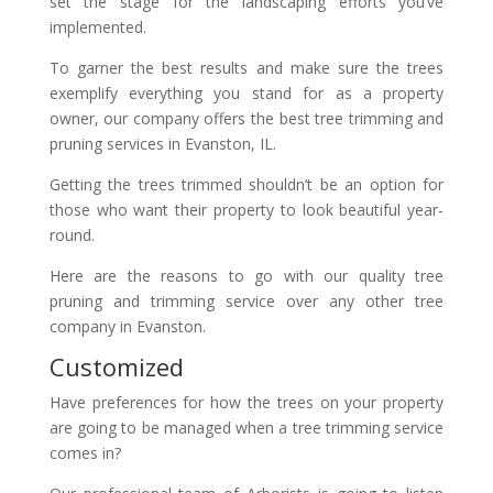
set the stage for the landscaping efforts you’ve
implemented.
To garner the best results and make sure the trees
exemplify everything you stand for as a property
owner, our company offers the best tree trimming and
pruning services in Evanston, IL.
Getting the trees trimmed shouldn’t be an option for
those who want their property to look beautiful year-
round.
Here are the reasons to go with our quality tree
pruning and trimming service over any other tree
company in Evanston.
Customized
Have preferences for how the trees on your property
are going to be managed when a tree trimming service
comes in?