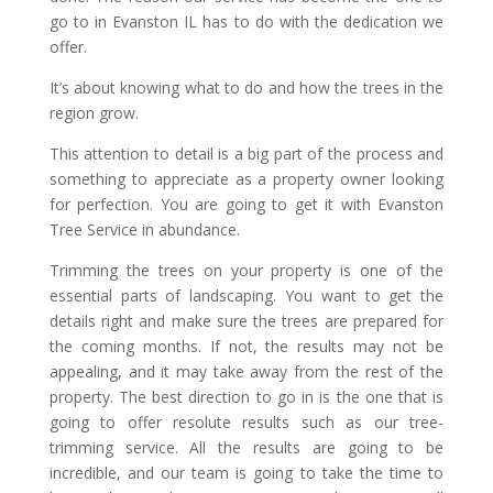
go to in Evanston IL has to do with the dedication we
offer.
It’s about knowing what to do and how the trees in the
region grow.
This attention to detail is a big part of the process and
something to appreciate as a property owner looking
for perfection. You are going to get it with Evanston
Tree Service in abundance.
Trimming the trees on your property is one of the
essential parts of landscaping. You want to get the
details right and make sure the trees are prepared for
the coming months. If not, the results may not be
appealing, and it may take away from the rest of the
property. The best direction to go in is the one that is
going to offer resolute results such as our tree-
trimming service. All the results are going to be
incredible, and our team is going to take the time to