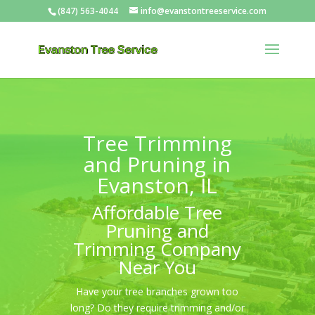
(847) 563-4044
info@evanstontreeservice.com
Tree Trimming
and Pruning in
Evanston, IL
Affordable Tree
Pruning and
Trimming Company
Near You
Have your tree branches grown too
long? Do they require trimming and/or