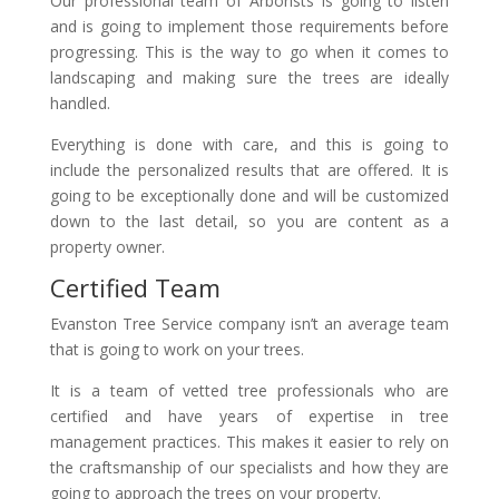
Our professional team of Arborists is going to listen
and is going to implement those requirements before
progressing. This is the way to go when it comes to
landscaping and making sure the trees are ideally
handled.
Everything is done with care, and this is going to
include the personalized results that are offered. It is
going to be exceptionally done and will be customized
down to the last detail, so you are content as a
property owner.
Certified Team
Evanston Tree Service company isn’t an average team
that is going to work on your trees.
It is a team of vetted tree professionals who are
certified and have years of expertise in tree
management practices. This makes it easier to rely on
the craftsmanship of our specialists and how they are
going to approach the trees on your property.