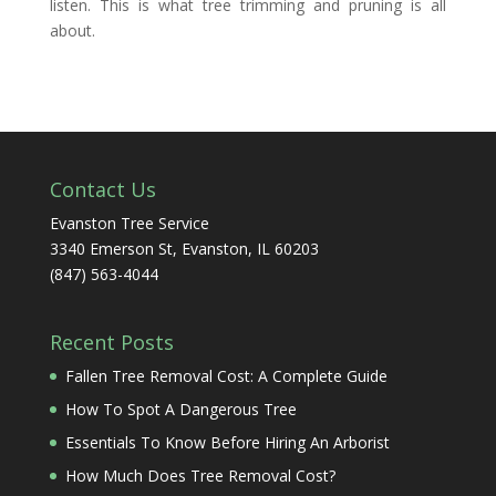
listen. This is what tree trimming and pruning is all
about.
Contact Us
Evanston Tree Service
3340 Emerson St, Evanston, IL 60203
(847) 563-4044
Recent Posts
Fallen Tree Removal Cost: A Complete Guide
How To Spot A Dangerous Tree
Essentials To Know Before Hiring An Arborist
How Much Does Tree Removal Cost?