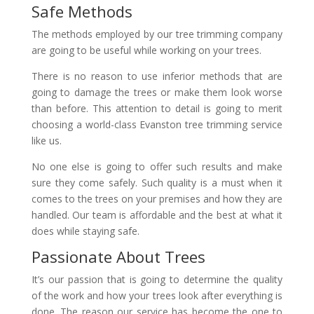
Safe Methods
The methods employed by our tree trimming company
are going to be useful while working on your trees.
There is no reason to use inferior methods that are
going to damage the trees or make them look worse
than before. This attention to detail is going to merit
choosing a world-class Evanston tree trimming service
like us.
No one else is going to offer such results and make
sure they come safely. Such quality is a must when it
comes to the trees on your premises and how they are
handled. Our team is affordable and the best at what it
does while staying safe.
Passionate About Trees
It’s our passion that is going to determine the quality
of the work and how your trees look after everything is
done. The reason our service has become the one to